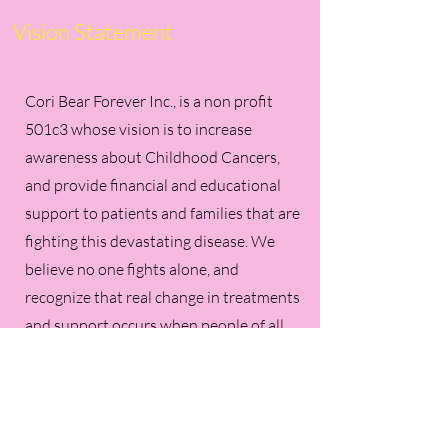
Vision Statement
Cori Bear Forever Inc., is a non profit
501c3 whose vision is to increase
awareness about Childhood Cancers,
and provide financial and educational
support to patients and families that are
fighting this devastating disease. We
believe no one fights alone, and
recognize that real change in treatments
and support occurs when people of all
races and ethnicities use their resources
to work together to help as many
children as we can. It is our desire to try
and help children and their families