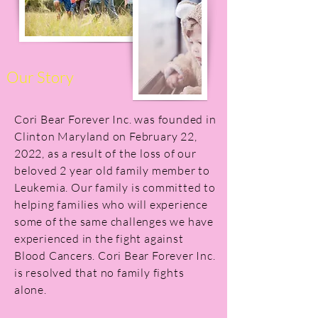
Our Story
Cori Bear Forever Inc. was founded in
Clinton Maryland on February 22,
2022, as a result of the loss of our
beloved 2 year old family member to
Leukemia. Our family is committed to
helping families who will experience
some of the same challenges we have
experienced in the fight against
Blood Cancers. Cori Bear Forever Inc.
is resolved that no family fights
alone.