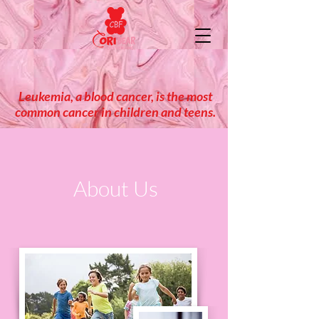
Leukemia, a blood cancer, is the most
common cancer in children and teens.
About Us